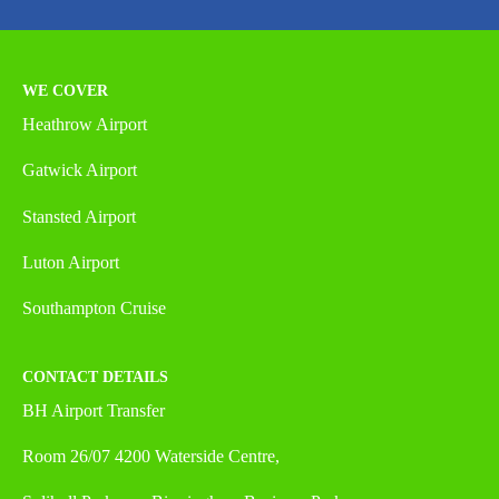
WE COVER
Heathrow Airport
Gatwick Airport
Stansted Airport
Luton Airport
Southampton Cruise
CONTACT DETAILS
BH Airport Transfer
Room 26/07 4200 Waterside Centre,