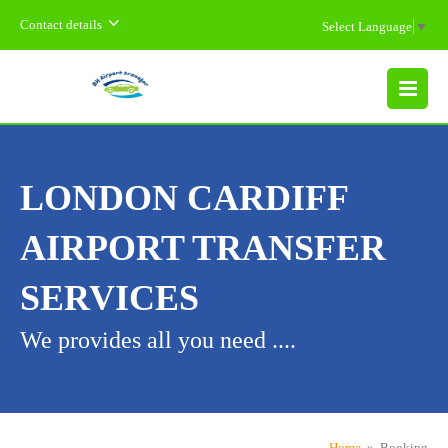
Contact details
Select Language
▼
MENU
LONDON CARDIFF
AIRPORT TRANSFER
SERVICES
We provides all you need ....
Home
» Booking