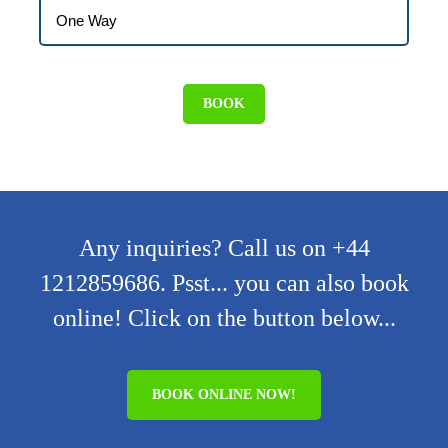
Any inquiries? Call us on +44
1212859686. Psst... you can also book
online! Click on the button below...
BOOK ONLINE NOW!