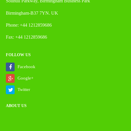
Solihull Parkway, Birmingham Business Park
Birmingham-B37 7YN. UK
Phone: +44 1212859686
Fax: +44 1212859686
FOLLOW US
Facebook
Google+
Twitter
ABOUT US