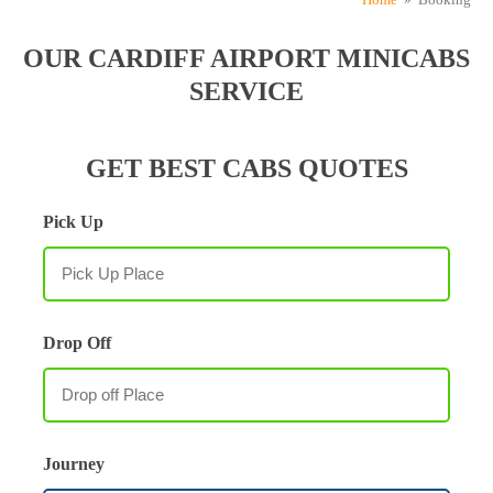
OUR CARDIFF AIRPORT MINICABS
SERVICE
GET BEST CABS QUOTES
Pick Up
Drop Off
Journey