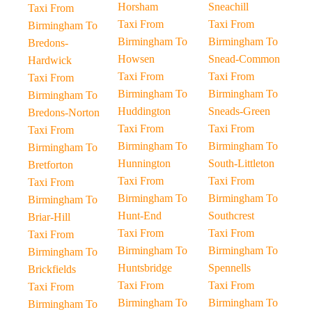
Horsham
Sneachill
Taxi From
Taxi From
Taxi From
Birmingham To
Birmingham To
Birmingham To
Bredons-
Howsen
Snead-Common
Hardwick
Taxi From
Taxi From
Taxi From
Birmingham To
Birmingham To
Birmingham To
Huddington
Sneads-Green
Bredons-Norton
Taxi From
Taxi From
Taxi From
Birmingham To
Birmingham To
Birmingham To
Hunnington
South-Littleton
Bretforton
Taxi From
Taxi From
Taxi From
Birmingham To
Birmingham To
Birmingham To
Hunt-End
Southcrest
Briar-Hill
Taxi From
Taxi From
Taxi From
Birmingham To
Birmingham To
Birmingham To
Huntsbridge
Spennells
Brickfields
Taxi From
Taxi From
Taxi From
Birmingham To
Birmingham To
Birmingham To