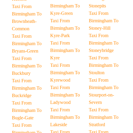
Birmingham To
Stonepits
Taxi From
Kyre-Green
Taxi From
Birmingham To
Taxi From
Birmingham To
Brownheath-
Birmingham To
Stoney-Hill
Common
Kyre-Park
Taxi From
Taxi From
Taxi From
Birmingham To
Birmingham To
Birmingham To
Stoneybridge
Bryans-Green
Kyre
Taxi From
Taxi From
Taxi From
Birmingham To
Birmingham To
Birmingham To
Stoulton
Buckbury
Kyrewood
Taxi From
Taxi From
Taxi From
Birmingham To
Birmingham To
Birmingham To
Stourport-on-
Buckridge
Ladywood
Severn
Taxi From
Taxi From
Taxi From
Birmingham To
Birmingham To
Birmingham To
Bugle-Gate
Lakeside
Stratford
Taxi From
Taxi From
Taxi From
Birmingham To