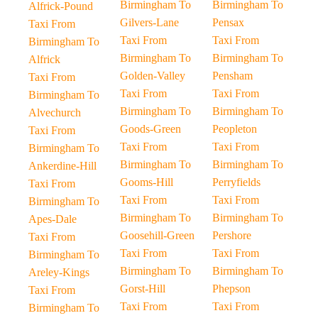
Birmingham To
Birmingham To
Alfrick-Pound
Gilvers-Lane
Pensax
Taxi From
Taxi From
Taxi From
Birmingham To
Birmingham To
Birmingham To
Alfrick
Golden-Valley
Pensham
Taxi From
Taxi From
Taxi From
Birmingham To
Birmingham To
Birmingham To
Alvechurch
Goods-Green
Peopleton
Taxi From
Taxi From
Taxi From
Birmingham To
Birmingham To
Birmingham To
Ankerdine-Hill
Gooms-Hill
Perryfields
Taxi From
Taxi From
Taxi From
Birmingham To
Birmingham To
Birmingham To
Apes-Dale
Goosehill-Green
Pershore
Taxi From
Taxi From
Taxi From
Birmingham To
Birmingham To
Birmingham To
Areley-Kings
Gorst-Hill
Phepson
Taxi From
Taxi From
Taxi From
Birmingham To