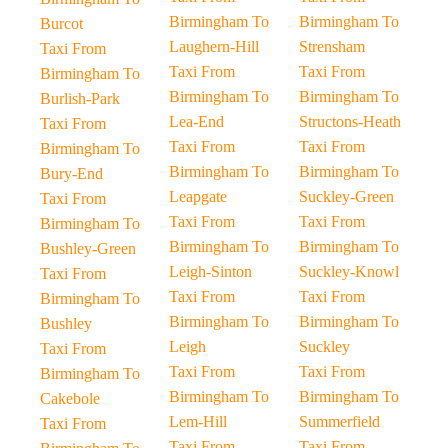
Birmingham To
Birmingham To
Burcot
Laughern-Hill
Strensham
Taxi From
Taxi From
Taxi From
Birmingham To
Birmingham To
Birmingham To
Burlish-Park
Lea-End
Structons-Heath
Taxi From
Taxi From
Taxi From
Birmingham To
Birmingham To
Birmingham To
Bury-End
Leapgate
Suckley-Green
Taxi From
Taxi From
Taxi From
Birmingham To
Birmingham To
Birmingham To
Bushley-Green
Leigh-Sinton
Suckley-Knowl
Taxi From
Taxi From
Taxi From
Birmingham To
Birmingham To
Birmingham To
Bushley
Leigh
Suckley
Taxi From
Taxi From
Taxi From
Birmingham To
Birmingham To
Birmingham To
Cakebole
Lem-Hill
Summerfield
Taxi From
Taxi From
Taxi From