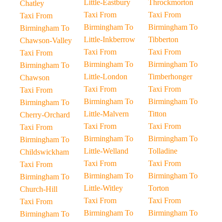
Little-Eastbury
Throckmorton
Chatley
Taxi From
Taxi From
Taxi From
Birmingham To
Birmingham To
Birmingham To
Little-Inkberrow
Tibberton
Chawson-Valley
Taxi From
Taxi From
Taxi From
Birmingham To
Birmingham To
Birmingham To
Little-London
Timberhonger
Chawson
Taxi From
Taxi From
Taxi From
Birmingham To
Birmingham To
Birmingham To
Little-Malvern
Titton
Cherry-Orchard
Taxi From
Taxi From
Taxi From
Birmingham To
Birmingham To
Birmingham To
Little-Welland
Tolladine
Childswickham
Taxi From
Taxi From
Taxi From
Birmingham To
Birmingham To
Birmingham To
Little-Witley
Torton
Church-Hill
Taxi From
Taxi From
Taxi From
Birmingham To
Birmingham To
Birmingham To