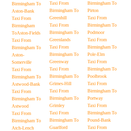
Taxi From
Birmingham To
Birmingham To
Birmingham To
Pirton
Aston-Bank
Greenhill
Taxi From
Taxi From
Taxi From
Birmingham To
Birmingham
Birmingham To
Podmoor
ToAston-Fields
Greenlands
Taxi From
Taxi From
Taxi From
Birmingham To
Birmingham To
Birmingham To
Pole-Elm
Aston-
Greenway
Taxi From
Somerville
Taxi From
Birmingham To
Taxi From
Birmingham To
Poolbrook
Birmingham To
Grimes-Hill
Taxi From
Astwood-Bank
Taxi From
Birmingham To
Taxi From
Birmingham To
Portway
Birmingham To
Grimley
Taxi From
Astwood
Taxi From
Birmingham To
Taxi From
Birmingham To
Pound-Bank
Birmingham To
Guarlford
Taxi From
Atch-Lench