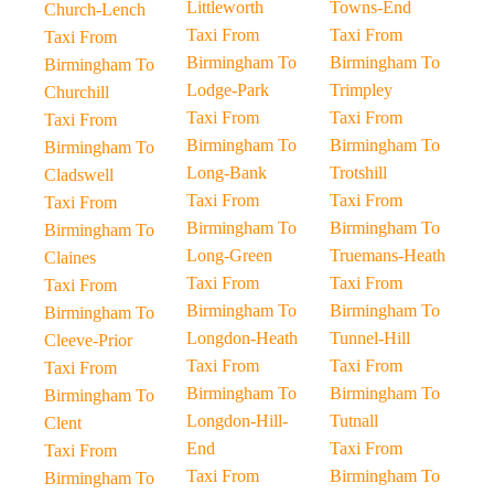
Littleworth
Towns-End
Church-Lench
Taxi From
Taxi From
Taxi From
Birmingham To
Birmingham To
Birmingham To
Lodge-Park
Trimpley
Churchill
Taxi From
Taxi From
Taxi From
Birmingham To
Birmingham To
Birmingham To
Long-Bank
Trotshill
Cladswell
Taxi From
Taxi From
Taxi From
Birmingham To
Birmingham To
Birmingham To
Long-Green
Truemans-Heath
Claines
Taxi From
Taxi From
Taxi From
Birmingham To
Birmingham To
Birmingham To
Longdon-Heath
Tunnel-Hill
Cleeve-Prior
Taxi From
Taxi From
Taxi From
Birmingham To
Birmingham To
Birmingham To
Longdon-Hill-
Tutnall
Clent
End
Taxi From
Taxi From
Taxi From
Birmingham To
Birmingham To