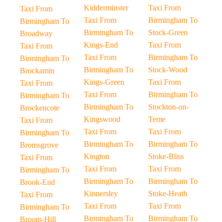
Kidderminster
Taxi From
Taxi From
Taxi From
Birmingham To
Birmingham To
Birmingham To
Stock-Green
Broadway
Kings-End
Taxi From
Taxi From
Taxi From
Birmingham To
Birmingham To
Birmingham To
Stock-Wood
Brockamin
Kings-Green
Taxi From
Taxi From
Taxi From
Birmingham To
Birmingham To
Birmingham To
Stockton-on-
Brockencote
Kingswood
Teme
Taxi From
Taxi From
Taxi From
Birmingham To
Birmingham To
Birmingham To
Bromsgrove
Kington
Stoke-Bliss
Taxi From
Taxi From
Taxi From
Birmingham To
Birmingham To
Birmingham To
Brook-End
Kinnersley
Stoke-Heath
Taxi From
Taxi From
Taxi From
Birmingham To
Birmingham To
Birmingham To
Broom-Hill