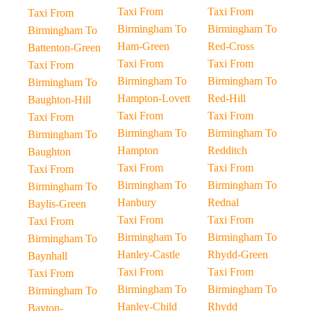
Taxi From
Taxi From
Taxi From
Birmingham To
Birmingham To
Birmingham To
Ham-Green
Red-Cross
Battenton-Green
Taxi From
Taxi From
Taxi From
Birmingham To
Birmingham To
Birmingham To
Hampton-Lovett
Red-Hill
Baughton-Hill
Taxi From
Taxi From
Taxi From
Birmingham To
Birmingham To
Birmingham To
Hampton
Redditch
Baughton
Taxi From
Taxi From
Taxi From
Birmingham To
Birmingham To
Birmingham To
Hanbury
Rednal
Baylis-Green
Taxi From
Taxi From
Taxi From
Birmingham To
Birmingham To
Birmingham To
Hanley-Castle
Rhydd-Green
Baynhall
Taxi From
Taxi From
Taxi From
Birmingham To
Birmingham To
Birmingham To
Hanley-Child
Rhydd
Bayton-