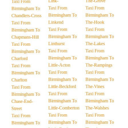
Link-
The-Grove
Taxi From
Taxi From
Taxi From
Birmingham To
Birmingham To
Birmingham To
Chandlers-Cross
Linkend
The-Hook
Taxi From
Taxi From
Taxi From
Birmingham To
Birmingham To
Birmingham To
Chapmans-Hill
Linthurst
The-Lakes
Taxi From
Taxi From
Taxi From
Birmingham To
Birmingham To
Birmingham To
Charford
Little-Acton
The-Rampings
Taxi From
Taxi From
Taxi From
Birmingham To
Birmingham To
Birmingham To
Charlton
Little-Beckford
The-Vines
Taxi From
Taxi From
Taxi From
Birmingham To
Birmingham To
Birmingham To
Chase-End-
Little-Comberton
The-Walshes
Street
Taxi From
Taxi From
Taxi From
Birmingham To
Birmingham To
Birmingham To