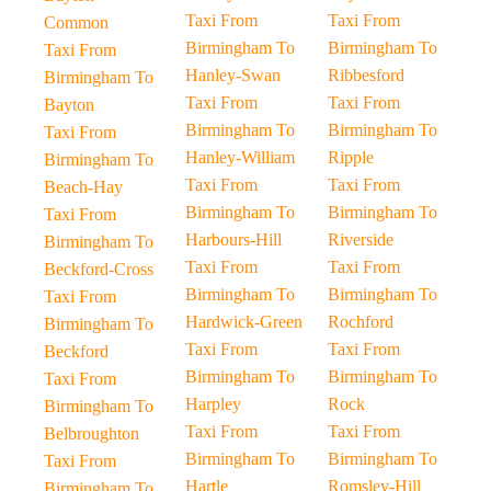
Taxi From
Taxi From
Common
Birmingham To
Birmingham To
Taxi From
Hanley-Swan
Ribbesford
Birmingham To
Taxi From
Taxi From
Bayton
Birmingham To
Birmingham To
Taxi From
Hanley-William
Ripple
Birmingham To
Taxi From
Taxi From
Beach-Hay
Birmingham To
Birmingham To
Taxi From
Harbours-Hill
Riverside
Birmingham To
Taxi From
Taxi From
Beckford-Cross
Birmingham To
Birmingham To
Taxi From
Hardwick-Green
Rochford
Birmingham To
Taxi From
Taxi From
Beckford
Birmingham To
Birmingham To
Taxi From
Harpley
Rock
Birmingham To
Taxi From
Taxi From
Belbroughton
Birmingham To
Birmingham To
Taxi From
Hartle
Romsley-Hill
Birmingham To