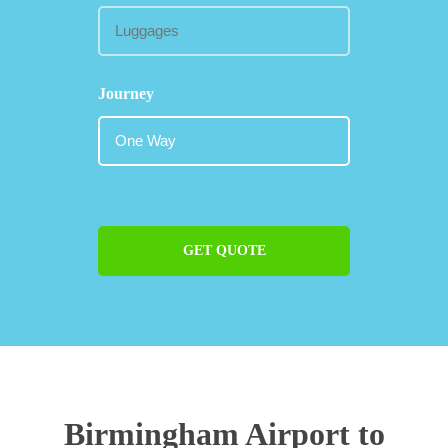
Journey
GET QUOTE
Birmingham Airport to