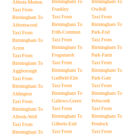
Birmingham To
Birmingham To
Abbots-Morton
Frankley
Owlhill
Taxi From
Taxi From
Taxi From
Birmingham To
Birmingham To
Birmingham To
Abbotswood
Frith-Common
Park-End
Taxi From
Taxi From
Taxi From
Birmingham To
Birmingham To
Birmingham To
Acton
Frogsmarsh
Park-Farm
Taxi From
Taxi From
Taxi From
Birmingham To
Birmingham To
Birmingham To
Aggborough
Gadfield-Elm
Park-Gate
Taxi From
Taxi From
Taxi From
Birmingham To
Birmingham To
Birmingham To
Aldington
Gallows-Green
Pebworth
Taxi From
Taxi From
Taxi From
Birmingham To
Birmingham To
Birmingham To
Alfreds-Well
Gilberts-End
Pendock
Taxi From
Taxi From
Taxi From
Birmingham To