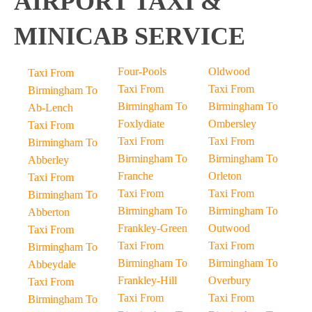
AIRPORT TAXI &
MINICAB SERVICE
Four-Pools
Oldwood
Taxi From
Taxi From
Taxi From
Birmingham To
Birmingham To
Birmingham To
Ab-Lench
Foxlydiate
Ombersley
Taxi From
Taxi From
Taxi From
Birmingham To
Birmingham To
Birmingham To
Abberley
Franche
Orleton
Taxi From
Taxi From
Taxi From
Birmingham To
Birmingham To
Birmingham To
Abberton
Frankley-Green
Outwood
Taxi From
Taxi From
Taxi From
Birmingham To
Birmingham To
Birmingham To
Abbeydale
Frankley-Hill
Overbury
Taxi From
Taxi From
Taxi From
Birmingham To