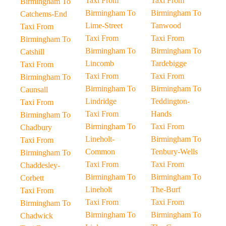
Taxi From
Taxi From
Birmingham To
Birmingham To
Birmingham To
Catchems-End
Lime-Street
Tanwood
Taxi From
Taxi From
Taxi From
Birmingham To
Birmingham To
Birmingham To
Catshill
Lincomb
Tardebigge
Taxi From
Taxi From
Taxi From
Birmingham To
Birmingham To
Birmingham To
Caunsall
Lindridge
Teddington-
Taxi From
Taxi From
Hands
Birmingham To
Birmingham To
Taxi From
Chadbury
Lineholt-
Birmingham To
Taxi From
Common
Tenbury-Wells
Birmingham To
Taxi From
Taxi From
Chaddesley-
Birmingham To
Birmingham To
Corbett
Lineholt
The-Burf
Taxi From
Taxi From
Taxi From
Birmingham To
Birmingham To
Birmingham To
Chadwick