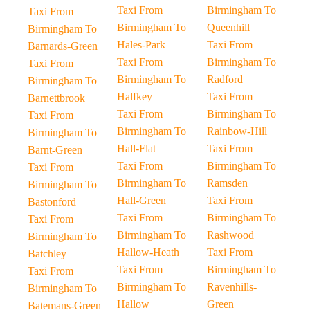
Taxi From
Birmingham To
Taxi From
Birmingham To
Queenhill
Birmingham To
Hales-Park
Taxi From
Barnards-Green
Taxi From
Birmingham To
Taxi From
Birmingham To
Radford
Birmingham To
Halfkey
Taxi From
Barnettbrook
Taxi From
Birmingham To
Taxi From
Birmingham To
Rainbow-Hill
Birmingham To
Hall-Flat
Taxi From
Barnt-Green
Taxi From
Birmingham To
Taxi From
Birmingham To
Ramsden
Birmingham To
Hall-Green
Taxi From
Bastonford
Taxi From
Birmingham To
Taxi From
Birmingham To
Rashwood
Birmingham To
Hallow-Heath
Taxi From
Batchley
Taxi From
Birmingham To
Taxi From
Birmingham To
Ravenhills-
Birmingham To
Hallow
Green
Batemans-Green