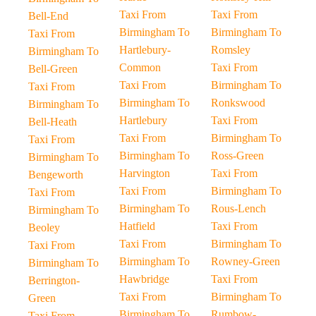
Taxi From
Taxi From
Bell-End
Birmingham To
Birmingham To
Taxi From
Hartlebury-
Romsley
Birmingham To
Common
Taxi From
Bell-Green
Taxi From
Birmingham To
Taxi From
Birmingham To
Ronkswood
Birmingham To
Hartlebury
Taxi From
Bell-Heath
Taxi From
Birmingham To
Taxi From
Birmingham To
Ross-Green
Birmingham To
Harvington
Taxi From
Bengeworth
Taxi From
Birmingham To
Taxi From
Birmingham To
Rous-Lench
Birmingham To
Hatfield
Taxi From
Beoley
Taxi From
Birmingham To
Taxi From
Birmingham To
Rowney-Green
Birmingham To
Hawbridge
Taxi From
Berrington-
Taxi From
Birmingham To
Green
Birmingham To
Rumbow-
Taxi From