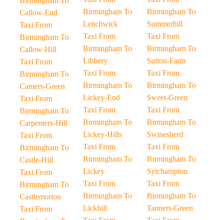
Birmingham To
Birmingham To
Birmingham To
Callow-End
Lenchwick
Summerhill
Taxi From
Taxi From
Taxi From
Birmingham To
Birmingham To
Birmingham To
Callow-Hill
Libbery
Sutton-Farm
Taxi From
Taxi From
Taxi From
Birmingham To
Birmingham To
Birmingham To
Camers-Green
Lickey-End
Sweet-Green
Taxi From
Taxi From
Taxi From
Birmingham To
Birmingham To
Birmingham To
Carpenters-Hill
Lickey-Hills
Swinesherd
Taxi From
Taxi From
Taxi From
Birmingham To
Birmingham To
Birmingham To
Castle-Hill
Lickey
Sytchampton
Taxi From
Taxi From
Taxi From
Birmingham To
Birmingham To
Birmingham To
Castlemorton
Lickhill
Tanners-Green
Taxi From