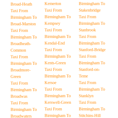
Kemerton
Birmingham To
Broad-Heath
Taxi From
Stakenbridge
Taxi From
Birmingham To
Taxi From
Birmingham To
Kempsey
Birmingham To
Broad-Marston
Taxi From
Stanbrook
Taxi From
Birmingham To
Taxi From
Birmingham To
Kendal-End
Birmingham To
Broadheath-
Taxi From
Stanford-Bridge
Common
Birmingham To
Taxi From
Taxi From
Kents-Green
Birmingham To
Birmingham To
Taxi From
Stanford-on-
Broadmore-
Birmingham To
Teme
Green
Kersoe
Taxi From
Taxi From
Taxi From
Birmingham To
Birmingham To
Birmingham To
Stanklyn
Broadwas
Kerswell-Green
Taxi From
Taxi From
Taxi From
Birmingham To
Birmingham To
Birmingham To
Stitchins-Hill
Broadwaters