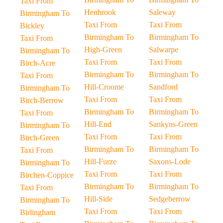
Taxi From
Henbrook
Saleway
Birmingham To
Taxi From
Taxi From
Bickley
Birmingham To
Birmingham To
Taxi From
High-Green
Salwarpe
Birmingham To
Taxi From
Taxi From
Birch-Acre
Birmingham To
Birmingham To
Taxi From
Hill-Croome
Sandford
Birmingham To
Taxi From
Taxi From
Birch-Berrow
Birmingham To
Birmingham To
Taxi From
Hill-End
Sankyns-Green
Birmingham To
Taxi From
Taxi From
Birch-Green
Birmingham To
Birmingham To
Taxi From
Hill-Furze
Saxons-Lode
Birmingham To
Taxi From
Taxi From
Birchen-Coppice
Birmingham To
Birmingham To
Taxi From
Hill-Side
Sedgeberrow
Birmingham To
Taxi From
Taxi From
Birlingham