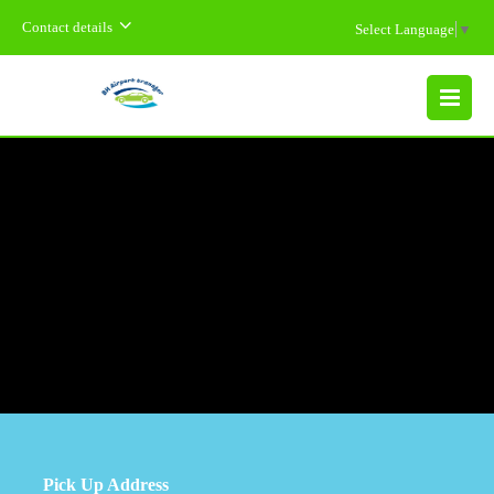
Contact details
Select Language
▼
MENU
Pick Up Address