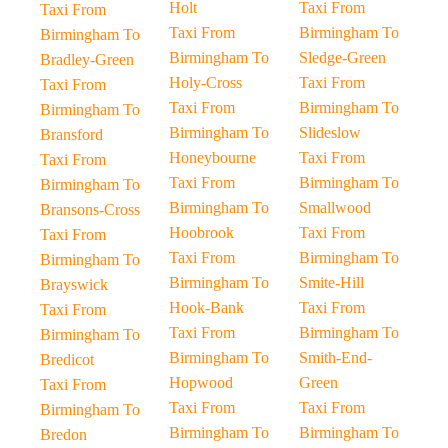
Holt
Taxi From
Taxi From
Taxi From
Birmingham To
Birmingham To
Birmingham To
Sledge-Green
Bradley-Green
Holy-Cross
Taxi From
Taxi From
Taxi From
Birmingham To
Birmingham To
Birmingham To
Slideslow
Bransford
Honeybourne
Taxi From
Taxi From
Taxi From
Birmingham To
Birmingham To
Birmingham To
Smallwood
Bransons-Cross
Hoobrook
Taxi From
Taxi From
Taxi From
Birmingham To
Birmingham To
Birmingham To
Smite-Hill
Brayswick
Hook-Bank
Taxi From
Taxi From
Taxi From
Birmingham To
Birmingham To
Birmingham To
Smith-End-
Bredicot
Hopwood
Green
Taxi From
Taxi From
Taxi From
Birmingham To
Birmingham To
Birmingham To
Bredon