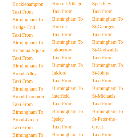
Hurcott-Village
Spetchley
Bricklehampton
Taxi From
Taxi From
Taxi From
Birmingham To
Birmingham To
Birmingham To
Hurcott
St-Georges
Bridge-End
Taxi From
Taxi From
Taxi From
Birmingham To
Birmingham To
Birmingham To
Inkberrow
St-Godwalds
Britannia-Square
Taxi From
Taxi From
Taxi From
Birmingham To
Birmingham To
Birmingham To
Inkford
St-Johns
Broad-Alley
Taxi From
Taxi From
Taxi From
Birmingham To
Birmingham To
Birmingham To
Interfield
St-Michaels
Broad-Common
Taxi From
Taxi From
Taxi From
Birmingham To
Birmingham To
Birmingham To
Ipsley
St-Peter-the-
Broad-Green
Taxi From
Great
Taxi From
Birmingham To
Taxi From
Birmingham To