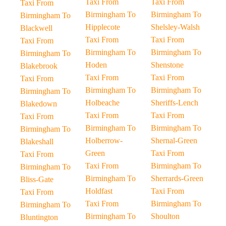
Taxi From
Taxi From
Taxi From
Birmingham To
Birmingham To
Birmingham To
Hipplecote
Shelsley-Walsh
Blackwell
Taxi From
Taxi From
Taxi From
Birmingham To
Birmingham To
Birmingham To
Hoden
Shenstone
Blakebrook
Taxi From
Taxi From
Taxi From
Birmingham To
Birmingham To
Birmingham To
Holbeache
Sheriffs-Lench
Blakedown
Taxi From
Taxi From
Taxi From
Birmingham To
Birmingham To
Birmingham To
Holberrow-
Shernal-Green
Blakeshall
Green
Taxi From
Taxi From
Taxi From
Birmingham To
Birmingham To
Birmingham To
Sherrards-Green
Bliss-Gate
Holdfast
Taxi From
Taxi From
Taxi From
Birmingham To
Birmingham To
Birmingham To
Shoulton
Bluntington