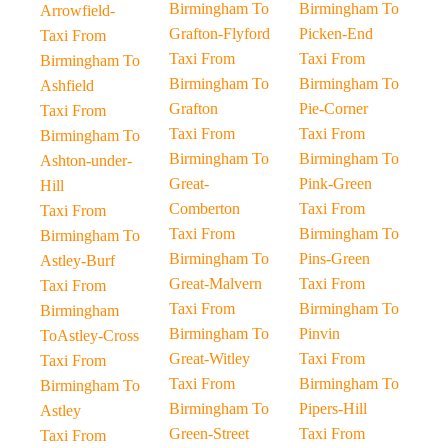
Birmingham To
Birmingham To
Arrowfield-
Grafton-Flyford
Picken-End
Taxi From
Taxi From
Taxi From
Birmingham To
Birmingham To
Birmingham To
Ashfield
Grafton
Pie-Corner
Taxi From
Taxi From
Taxi From
Birmingham To
Birmingham To
Birmingham To
Ashton-under-
Great-
Pink-Green
Hill
Comberton
Taxi From
Taxi From
Taxi From
Birmingham To
Birmingham To
Birmingham To
Pins-Green
Astley-Burf
Great-Malvern
Taxi From
Taxi From
Taxi From
Birmingham To
Birmingham
Birmingham To
Pinvin
ToAstley-Cross
Great-Witley
Taxi From
Taxi From
Taxi From
Birmingham To
Birmingham To
Birmingham To
Pipers-Hill
Astley
Green-Street
Taxi From
Taxi From