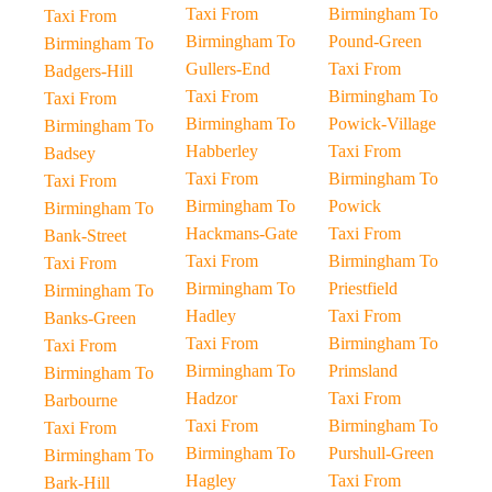
Taxi From
Birmingham To
Taxi From
Birmingham To
Pound-Green
Birmingham To
Gullers-End
Taxi From
Badgers-Hill
Taxi From
Birmingham To
Taxi From
Birmingham To
Powick-Village
Birmingham To
Habberley
Taxi From
Badsey
Taxi From
Birmingham To
Taxi From
Birmingham To
Powick
Birmingham To
Hackmans-Gate
Taxi From
Bank-Street
Taxi From
Birmingham To
Taxi From
Birmingham To
Priestfield
Birmingham To
Hadley
Taxi From
Banks-Green
Taxi From
Birmingham To
Taxi From
Birmingham To
Primsland
Birmingham To
Hadzor
Taxi From
Barbourne
Taxi From
Birmingham To
Taxi From
Birmingham To
Purshull-Green
Birmingham To
Hagley
Taxi From
Bark-Hill