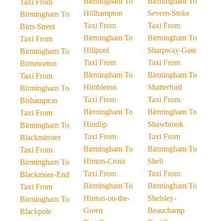
Birmingham To
Birmingham To
Taxi From
Hillhampton
Severn-Stoke
Birmingham To
Taxi From
Taxi From
Birts-Street
Birmingham To
Birmingham To
Taxi From
Hillpool
Sharpway-Gate
Birmingham To
Taxi From
Taxi From
Birtsmorton
Birmingham To
Birmingham To
Taxi From
Himbleton
Shatterford
Birmingham To
Taxi From
Taxi From
Bishampton
Birmingham To
Birmingham To
Taxi From
Hindlip
Shawbrook
Birmingham To
Taxi From
Taxi From
Blackminster
Birmingham To
Birmingham To
Taxi From
Hinton-Cross
Shell
Birmingham To
Taxi From
Taxi From
Blackmore-End
Birmingham To
Birmingham To
Taxi From
Hinton-on-the-
Shelsley-
Birmingham To
Green
Beauchamp
Blackpole