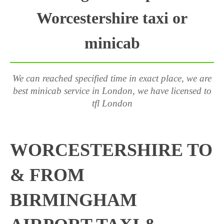
Worcestershire taxi or
minicab
We can reached specified time in exact place, we are
best minicab service in London, we have licensed to
tfl London
WORCESTERSHIRE TO
& FROM
BIRMINGHAM