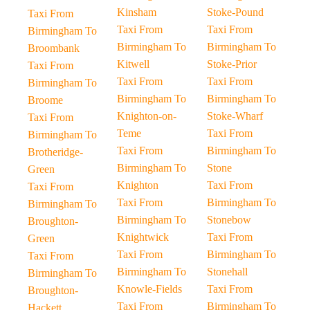
Kinsham
Stoke-Pound
Taxi From
Taxi From
Taxi From
Birmingham To
Birmingham To
Birmingham To
Broombank
Kitwell
Stoke-Prior
Taxi From
Taxi From
Taxi From
Birmingham To
Birmingham To
Birmingham To
Broome
Knighton-on-
Stoke-Wharf
Taxi From
Teme
Taxi From
Birmingham To
Taxi From
Birmingham To
Brotheridge-
Birmingham To
Stone
Green
Knighton
Taxi From
Taxi From
Taxi From
Birmingham To
Birmingham To
Birmingham To
Stonebow
Broughton-
Knightwick
Taxi From
Green
Taxi From
Birmingham To
Taxi From
Birmingham To
Stonehall
Birmingham To
Knowle-Fields
Taxi From
Broughton-
Taxi From
Birmingham To
Hackett