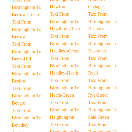
Hawford
Cottages
Birmingham To
Taxi From
Taxi From
Berrow-Green
Birmingham To
Birmingham To
Taxi From
Hawthorn-Bush
Rushock
Birmingham To
Taxi From
Taxi From
Berrow
Birmingham To
Birmingham To
Taxi From
Headless-Cross
Rushwick
Birmingham To
Taxi From
Taxi From
Berry-Hill
Birmingham To
Birmingham To
Taxi From
Headley-Heath
Ryall
Birmingham To
Taxi From
Taxi From
Besford
Birmingham To
Birmingham To
Taxi From
Heath-Green
Rye-Street
Birmingham To
Taxi From
Taxi From
Bevere
Birmingham To
Birmingham To
Taxi From
Heightington
Sale-Green
Birmingham To
Taxi From
Taxi From
Bewdley
Birmingham To
Birmingham To