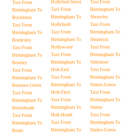
Hollybed-Street
Taxi From
Taxi From
Taxi From
Birmingham To
Birmingham To
Birmingham To
Shrawley
Bockleton
Hollybush
Taxi From
Taxi From
Taxi From
Birmingham To
Birmingham To
Birmingham To
Shurnock
Bordesley
Hollywood
Taxi From
Taxi From
Taxi From
Birmingham To
Birmingham To
Birmingham To
Sidemoor
Boreley
Holt-End
Taxi From
Taxi From
Taxi From
Birmingham To
Birmingham To
Birmingham To
Sinton-Green
Bournes-Green
Holt-Fleet
Taxi From
Taxi From
Taxi From
Birmingham To
Birmingham To
Birmingham To
Sinton
Bournheath
Holt-Heath
Taxi From
Taxi From
Taxi From
Birmingham To
Birmingham To
Birmingham To
Slades-Green
Bouts