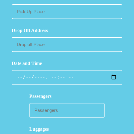
Drop Off Address
Date and Time
Passengers
Luggages